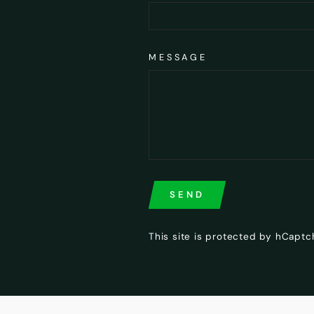
MESSAGE
SEND
SEND
This site is protected by hCapt