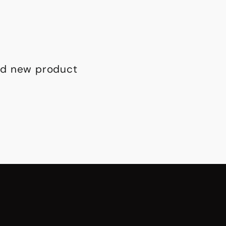
and new product