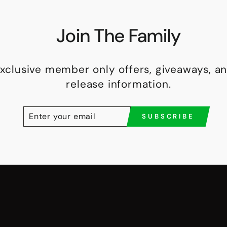
Join The Family
exclusive member only offers, giveaways, 
release information.
ENTER
SUBSCRIBE
SUBSCRIBE
YOUR
EMAIL