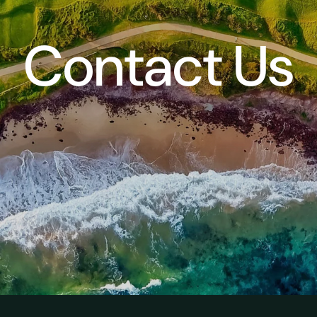
Contact Us