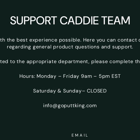
SUPPORT CADDIE TEAM
ith the best experience possible. Here you can contact
regarding general product questions and support.
ted to the appropriate department, please complete th
Hours: Monday – Friday 9am – 5pm EST
Saturday & Sunday– CLOSED
info@goputtking.com
EMAIL