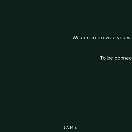
We aim to provide you w
To be connec
NAME