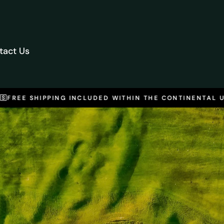
tact Us
FREE SHIPPING INCLUDED WITHIN THE CONTINENTAL U.S.
Pause
slideshow