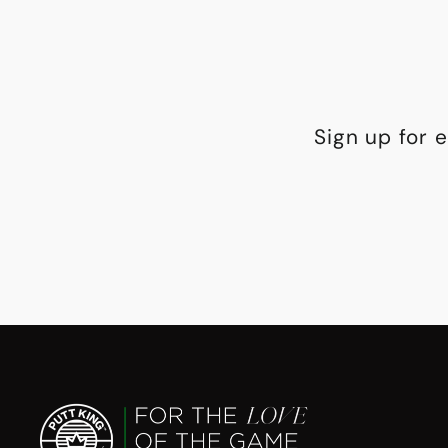
Sign up for 