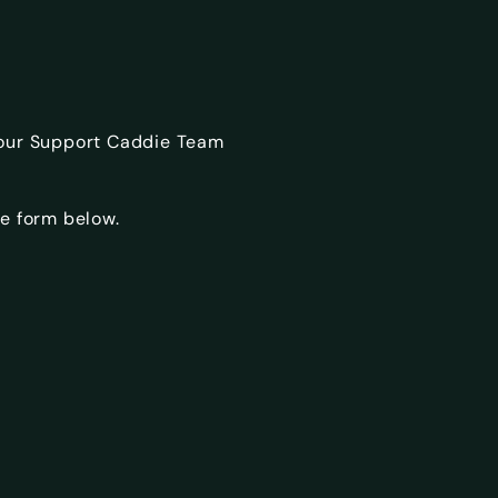
 our Support Caddie Team
e form below.