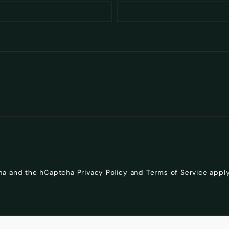
cha and the hCaptcha
Privacy Policy
and
Terms of Service
apply